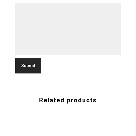
Related products