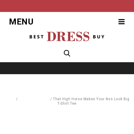
MENU
Home
/
Blouses & Shirts
/
That High Horse Makes Your Ass Look Big
T-Shirt Tee