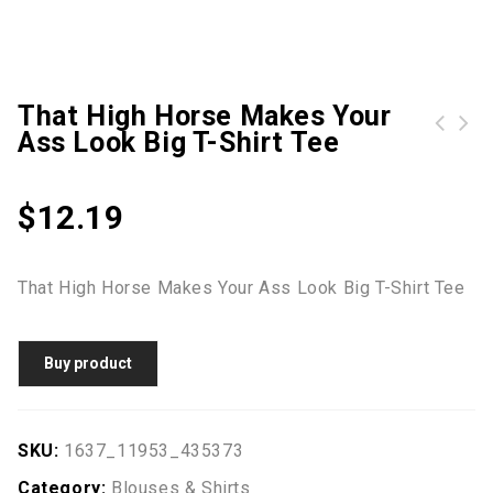
That High Horse Makes Your
Ass Look Big T-Shirt Tee
$
12.19
That High Horse Makes Your Ass Look Big T-Shirt Tee
Buy product
SKU:
1637_11953_435373
Category:
Blouses & Shirts