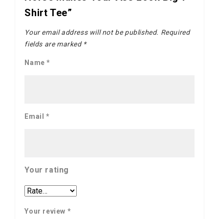
Shirt Tee”
Your email address will not be published.
Required
fields are marked
*
Name
*
Email
*
Your rating
Your review
*