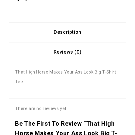
Description
Reviews (0)
That High Horse Makes Your Ass Look Big T-Shirt
Tee
There are no reviews yet.
Be The First To Review “That High
Horse Makes Your Ass Look Big T-