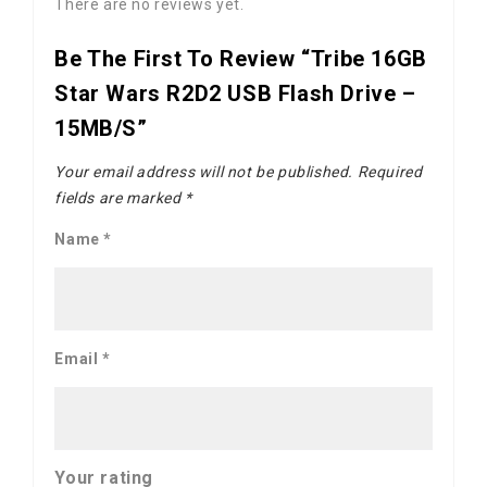
There are no reviews yet.
Be The First To Review “Tribe 16GB
Star Wars R2D2 USB Flash Drive –
15MB/s”
Your email address will not be published.
Required
fields are marked
*
Name
*
Email
*
Your rating