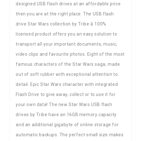
designed USB flash drives at an affordable price
then you are at the right place. The USB flash
drive Star Wars collection by Tribe â 100%
licensed product offers you an easy solution to
transport all your important documents, music,
video clips and favourite photos. Eight of the most
famous characters of the Star Wars saga, made
out of soft rubber with exceptional attention to
detail. Epic Star Wars character with integrated
Flash Drive to give away, collect or to use it for
your own data! The new Star Wars USB flash
drives by Tribe have an 16GB memory capacity
and an additional gigabyte of online storage for
automatic backups. The perfect small size makes