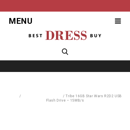
MENU
Home
/
Mass Storage Devices
/
Tribe 16GB Star Wars R2D2 USB
Flash Drive – 15MB/s