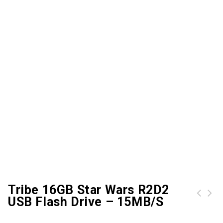
Tribe 16GB Star Wars R2D2
USB Flash Drive – 15MB/s
SanDisk 64GB Cruzer Fit USB Flash Drive
Tribe 16GB Star Wars Chewbacca USB Flash Drive - 15MB/s