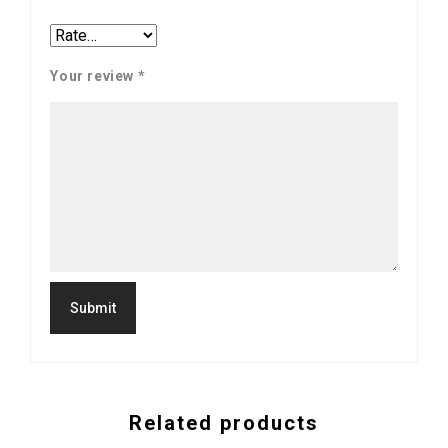
Your review
*
Related products