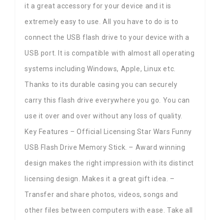
it a great accessory for your device and it is
extremely easy to use. All you have to do is to
connect the USB flash drive to your device with a
USB port. It is compatible with almost all operating
systems including Windows, Apple, Linux etc.
Thanks to its durable casing you can securely
carry this flash drive everywhere you go. You can
use it over and over without any loss of quality.
Key Features – Official Licensing Star Wars Funny
USB Flash Drive Memory Stick. – Award winning
design makes the right impression with its distinct
licensing design. Makes it a great gift idea. –
Transfer and share photos, videos, songs and
other files between computers with ease. Take all