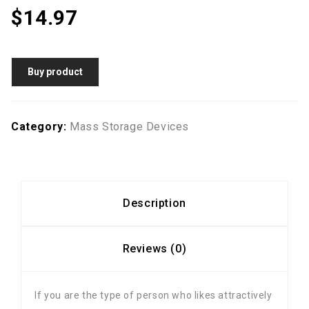
$
14.97
Buy product
Category:
Mass Storage Devices
Description
Reviews (0)
If you are the type of person who likes attractively