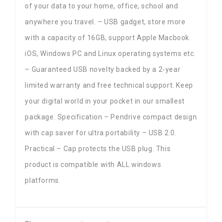
of your data to your home, office, school and
anywhere you travel. – USB gadget, store more
with a capacity of 16GB, support Apple Macbook
iOS, Windows PC and Linux operating systems etc.
– Guaranteed USB novelty backed by a 2-year
limited warranty and free technical support. Keep
your digital world in your pocket in our smallest
package. Specification – Pendrive compact design
with cap saver for ultra portability – USB 2.0.
Practical – Cap protects the USB plug. This
product is compatible with ALL windows
platforms.