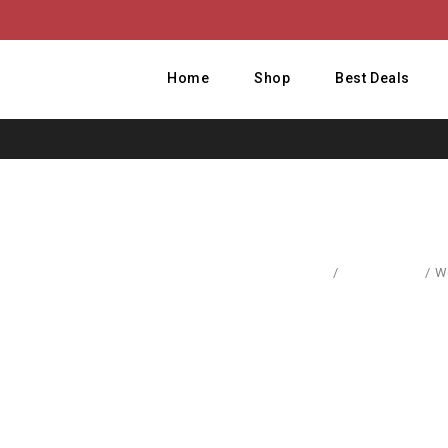
Home
Shop
Best Deals
Home
/
Accessories
/
W