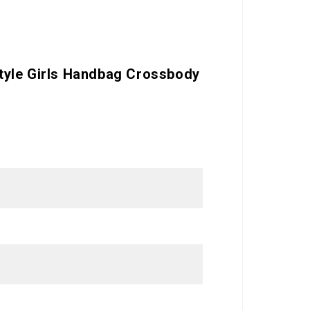
tyle Girls Handbag Crossbody