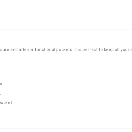
sure and interior functional pockets. It is perfect to keep all your
on.
.
pocket.