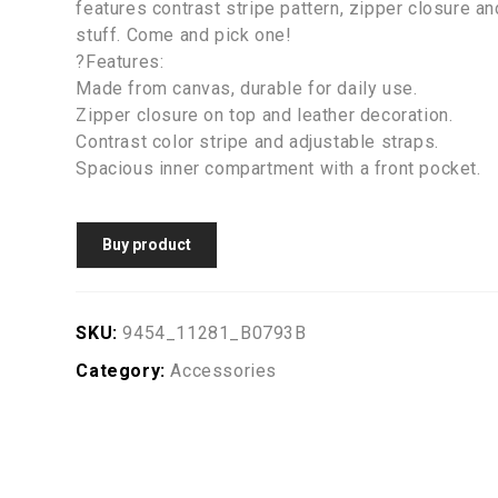
features contrast stripe pattern, zipper closure and
stuff. Come and pick one!
?Features:
Made from canvas, durable for daily use.
Zipper closure on top and leather decoration.
Contrast color stripe and adjustable straps.
Spacious inner compartment with a front pocket.
Buy product
SKU:
9454_11281_B0793B
Category:
Accessories