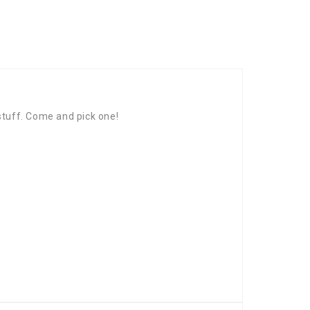
 stuff. Come and pick one!