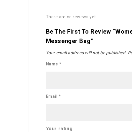
There are no reviews yet.
Be The First To Review “Wome
Messenger Bag”
Your email address will not be published.
Re
Name
*
Email
*
Your rating