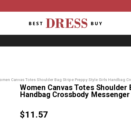
omen Canvas Totes Shoulder Bag Stripe Preppy Style Girls Handbag 
Women Canvas Totes Shoulder Ba
Handbag Crossbody Messenger
$
11.57