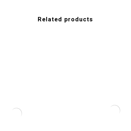
Related products