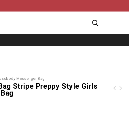
Crossbody Messenger Bag
g Stripe Preppy Style Girls
 Bag