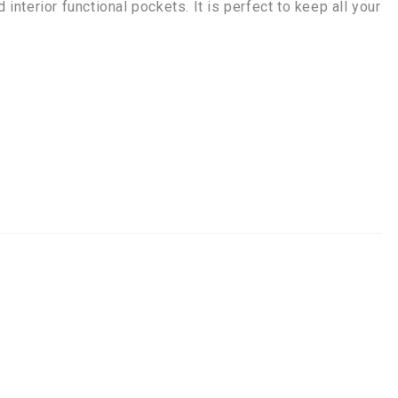
 interior functional pockets. It is perfect to keep all your