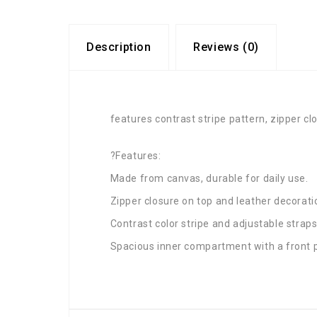
Description
Reviews (0)
features contrast stripe pattern, zipper clo
?Features:
Made from canvas, durable for daily use.
Zipper closure on top and leather decorati
Contrast color stripe and adjustable straps
Spacious inner compartment with a front 