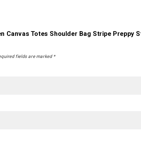
n Canvas Totes Shoulder Bag Stripe Preppy S
quired fields are marked
*