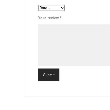
Your review
*