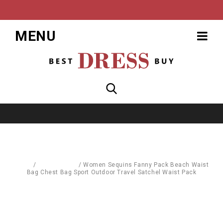
MENU
Home
/
Accessories
/
Women Sequins Fanny Pack Beach Waist
Bag Chest Bag Sport Outdoor Travel Satchel Waist Pack