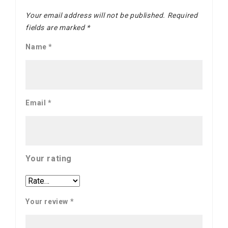
Your email address will not be published.
Required
fields are marked
*
Name
*
Email
*
Your rating
Your review
*