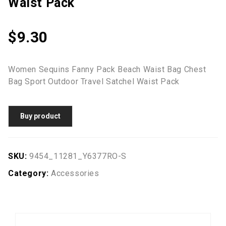
Waist Pack
$
9.30
Women Sequins Fanny Pack Beach Waist Bag Chest
Bag Sport Outdoor Travel Satchel Waist Pack
Buy product
SKU:
9454_11281_Y6377RO-S
Category:
Accessories