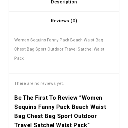
Description
Reviews (0)
Women Sequins Fanny Pack Beach Waist Bag
Chest Bag Sport Outdoor Travel Satchel Waist
Pack
There are no reviews yet.
Be The First To Review “Women
Sequins Fanny Pack Beach Waist
Bag Chest Bag Sport Outdoor
Travel Satchel Waist Pack”