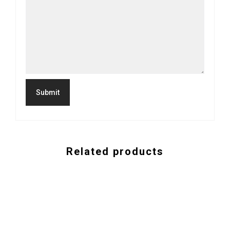
Related products