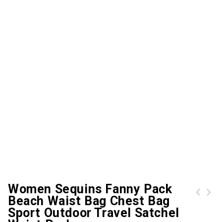
Women Sequins Fanny Pack
Beach Waist Bag Chest Bag
Women Canvas Handbag Shoulder Bag Large Capacity Casual Tote Travel Bag
Sport Outdoor Travel Satchel