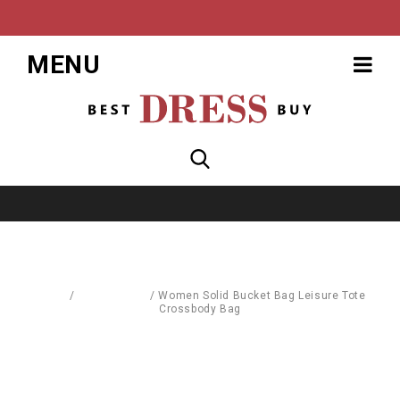
MENU
Home
/
Accessories
/
Women Solid Bucket Bag Leisure Tote
Crossbody Bag