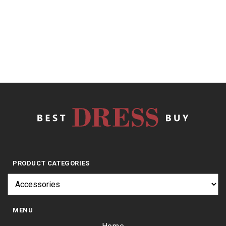
out
of
5
$
9.67
PRODUCT CATEGORIES
MENU