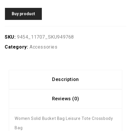
Buy product
SKU:
9454_11707_SKU949768
Category:
Accessories
Description
Reviews (0)
Women Solid Bucket Bag Leisure Tote Crossbody
Bag