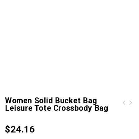
Women Solid Bucket Bag
Leisure Tote Crossbody Bag
Trespass Mens & Womens/Ladies Turbo Waterproof Multi Sport Gloves Extra Large
$
24.16