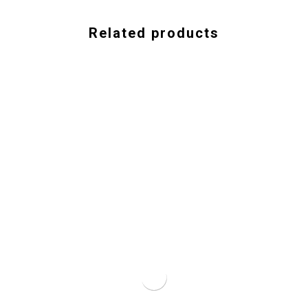
Related products