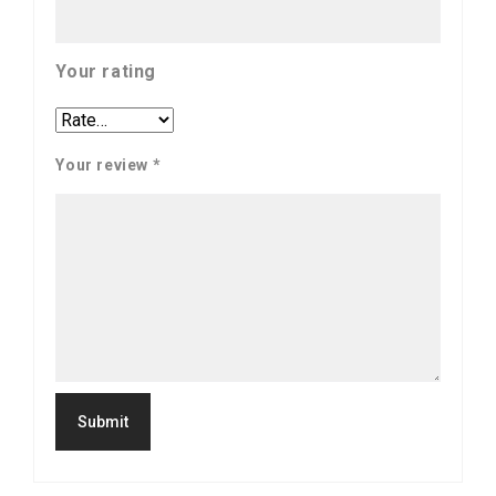
Your rating
Your review
*