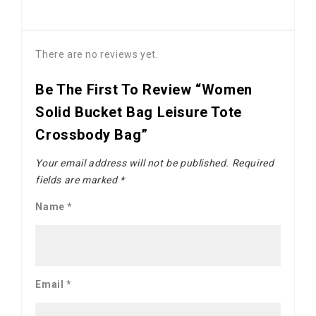
There are no reviews yet.
Be The First To Review “Women
Solid Bucket Bag Leisure Tote
Crossbody Bag”
Your email address will not be published.
Required
fields are marked
*
Name
*
Email
*