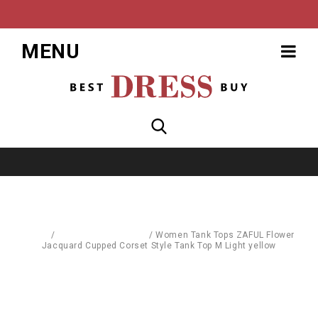
MENU
Home
/
Sports & Street Wear
/
Women Tank Tops ZAFUL Flower
Jacquard Cupped Corset Style Tank Top M Light yellow