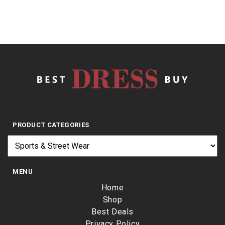
PRODUCT CATEGORIES
MENU
Home
Shop
Best Deals
Privacy Policy