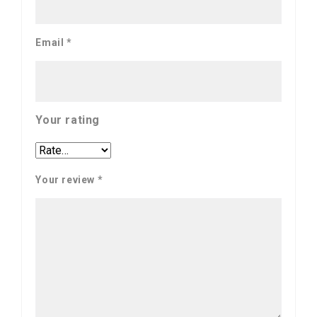
Email
*
Your rating
Your review
*