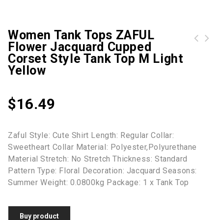
Women Tank Tops ZAFUL
Flower Jacquard Cupped
Women Tank Tops ZAFUL Cutout Solid Color Ribbed Textured Crop Tank Top S Light coffee
Women Tank Tops Flower Applique Ruched Crop Bra Camisole S Light pink
Corset Style Tank Top M Light
Yellow
$
16.49
Zaful Style: Cute Shirt Length: Regular Collar:
Sweetheart Collar Material: Polyester,Polyurethane
Material Stretch: No Stretch Thickness: Standard
Pattern Type: Floral Decoration: Jacquard Seasons:
Summer Weight: 0.0800kg Package: 1 x Tank Top
Buy product