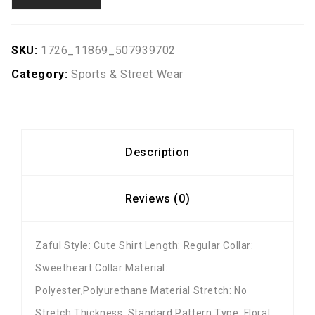
SKU:
1726_11869_507939702
Category:
Sports & Street Wear
Description
Reviews (0)
Zaful Style: Cute Shirt Length: Regular Collar:
Sweetheart Collar Material:
Polyester,Polyurethane Material Stretch: No
Stretch Thickness: Standard Pattern Type: Floral