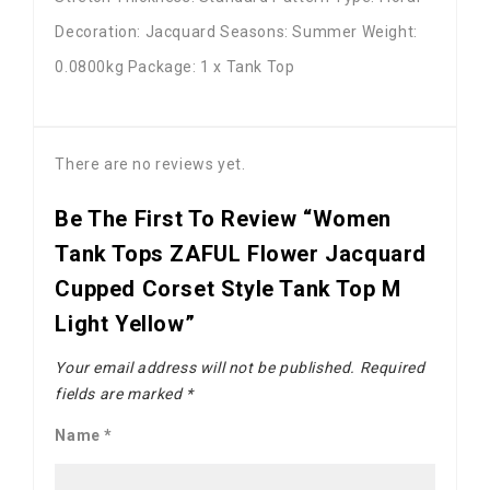
Decoration: Jacquard Seasons: Summer Weight:
0.0800kg Package: 1 x Tank Top
There are no reviews yet.
Be The First To Review “Women
Tank Tops ZAFUL Flower Jacquard
Cupped Corset Style Tank Top M
Light Yellow”
Your email address will not be published.
Required
fields are marked
*
Name
*