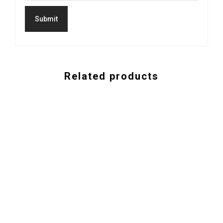
Related products