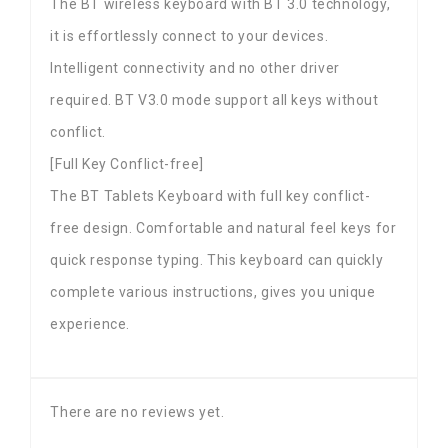
The BT wireless keyboard with BT 3.0 technology,
it is effortlessly connect to your devices.
Intelligent connectivity and no other driver
required. BT V3.0 mode support all keys without
conflict.
[Full Key Conflict-free]
The BT Tablets Keyboard with full key conflict-
free design. Comfortable and natural feel keys for
quick response typing. This keyboard can quickly
complete various instructions, gives you unique
experience.
There are no reviews yet.