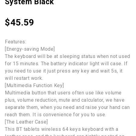
System Black
$
45.59
Features:
[Energy-saving Mode]
The keyboard will be at sleeping status when not used
for 15 minutes. The battery indicator light will case. If
you need to use it just press any key and wait 5s, it
will restart work.
[Multimedia Function Key]
Multimedia button that users often use like volume
plus, volume reduction, mute and calculator, we have
separate them, when you need and raise your hand can
reach them. It is convenience for you to use.
[The Leather Case]
This BT tablets wireless 64 keys keyboard with a