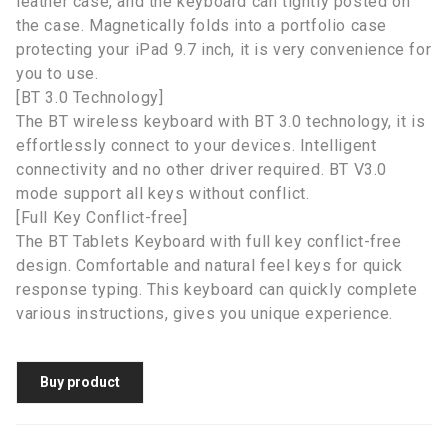
leather case, and the keyboard can tightly posted on
the case. Magnetically folds into a portfolio case
protecting your iPad 9.7 inch, it is very convenience for
you to use.
[BT 3.0 Technology]
The BT wireless keyboard with BT 3.0 technology, it is
effortlessly connect to your devices. Intelligent
connectivity and no other driver required. BT V3.0
mode support all keys without conflict.
[Full Key Conflict-free]
The BT Tablets Keyboard with full key conflict-free
design. Comfortable and natural feel keys for quick
response typing. This keyboard can quickly complete
various instructions, gives you unique experience.
Buy product