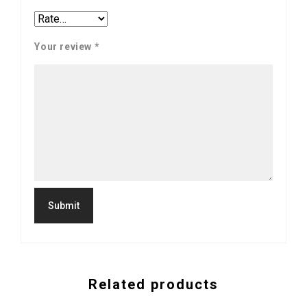
Your review
*
Related products