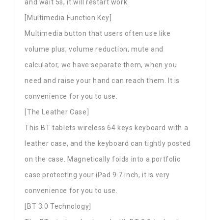
and wait 5s, it will restart work.
[Multimedia Function Key]
Multimedia button that users often use like
volume plus, volume reduction, mute and
calculator, we have separate them, when you
need and raise your hand can reach them. It is
convenience for you to use.
[The Leather Case]
This BT tablets wireless 64 keys keyboard with a
leather case, and the keyboard can tightly posted
on the case. Magnetically folds into a portfolio
case protecting your iPad 9.7 inch, it is very
convenience for you to use.
[BT 3.0 Technology]