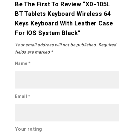
Be The First To Review “XD-105L
BT Tablets Keyboard Wireless 64
Keys Keyboard With Leather Case
For IOS System Black”
Your email address will not be published.
Required
fields are marked
*
Name
*
Email
*
Your rating