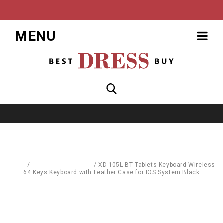
MENU
Home
/
Computer Hardware
/
XD-105L BT Tablets Keyboard Wireless
64 Keys Keyboard with Leather Case for IOS System Black