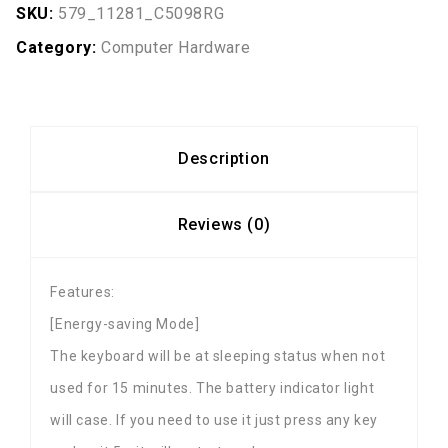
SKU:
579_11281_C5098RG
Category:
Computer Hardware
Description
Reviews (0)
Features:
[Energy-saving Mode]
The keyboard will be at sleeping status when not
used for 15 minutes. The battery indicator light
will case. If you need to use it just press any key