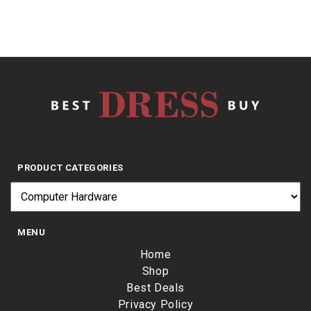
PRODUCT CATEGORIES
MENU
Home
Shop
Best Deals
Privacy Policy