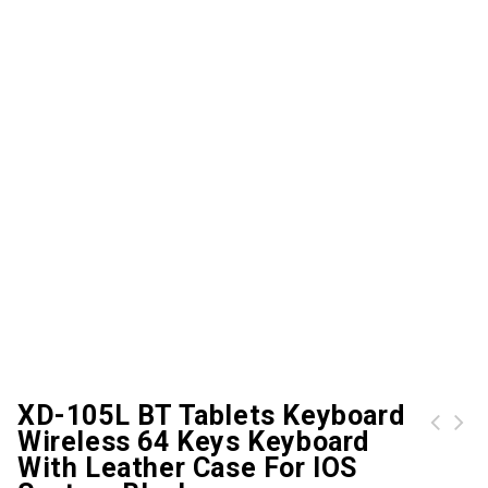
XD-105L BT Tablets Keyboard
Wireless 64 Keys Keyboard
AJAZZ GTX 4000DPI Gaming Mechanical Mouse
2.4GHz Wireless Racing Car Shaped Optical USB Mouse/Mice 3D 3 Buttons 1000 DPI/CPI for PC Laptop Desktop
With Leather Case For IOS