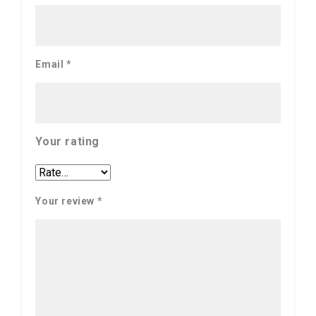
Email
*
Your rating
Your review
*