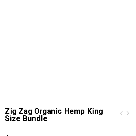
Zig Zag Organic Hemp King
Size Bundle