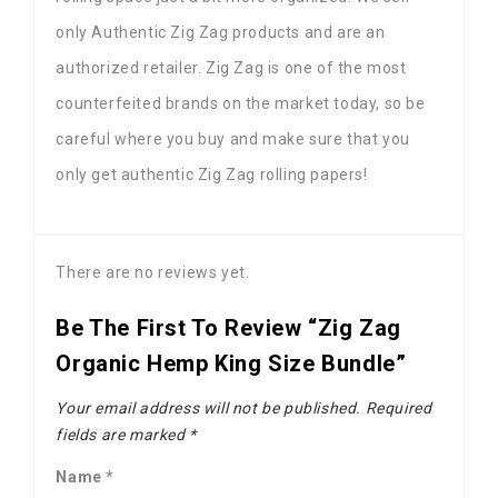
only Authentic Zig Zag products and are an
authorized retailer. Zig Zag is one of the most
counterfeited brands on the market today, so be
careful where you buy and make sure that you
only get authentic Zig Zag rolling papers!
There are no reviews yet.
Be The First To Review “Zig Zag
Organic Hemp King Size Bundle”
Your email address will not be published.
Required
fields are marked
*
Name
*