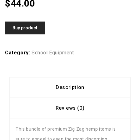
$
44.00
Buy product
Category:
School Equipment
Description
Reviews (0)
This bundle of premium Zig Zag hemp items is
sure to appeal to even the most discerning