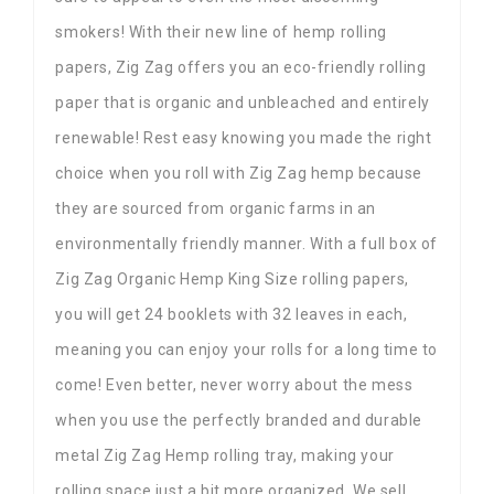
smokers! With their new line of hemp rolling
papers, Zig Zag offers you an eco-friendly rolling
paper that is organic and unbleached and entirely
renewable! Rest easy knowing you made the right
choice when you roll with Zig Zag hemp because
they are sourced from organic farms in an
environmentally friendly manner. With a full box of
Zig Zag Organic Hemp King Size rolling papers,
you will get 24 booklets with 32 leaves in each,
meaning you can enjoy your rolls for a long time to
come! Even better, never worry about the mess
when you use the perfectly branded and durable
metal Zig Zag Hemp rolling tray, making your
rolling space just a bit more organized. We sell