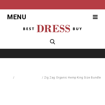
MENU
Home
/
School Equipment
/
Zig Zag Organic Hemp King Size Bundle