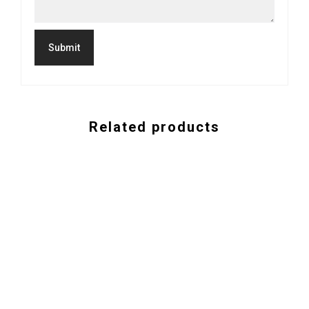
Related products