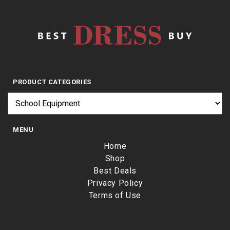
PRODUCT CATEGORIES
MENU
Home
Shop
Best Deals
Privacy Policy
Terms of Use