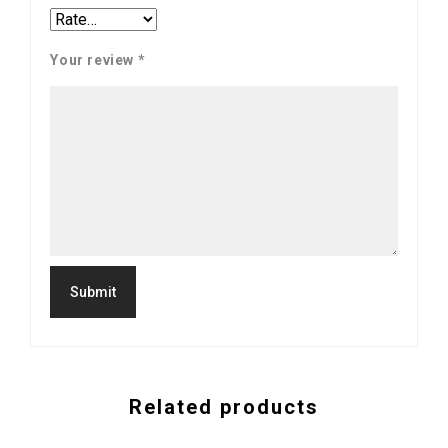
Your review
*
Related products