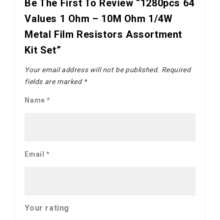
Be The First To Review “1280pcs 64
Values 1 Ohm – 10M Ohm 1/4W
Metal Film Resistors Assortment
Kit Set”
Your email address will not be published.
Required
fields are marked
*
Name
*
Email
*
Your rating