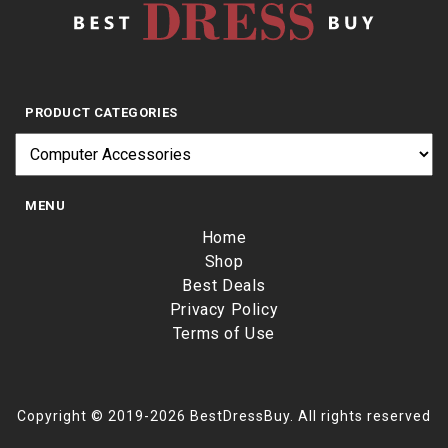
PRODUCT CATEGORIES
MENU
Home
Shop
Best Deals
Privacy Policy
Terms of Use
Copyright © 2019-2026 BestDressBuy. All rights reserved