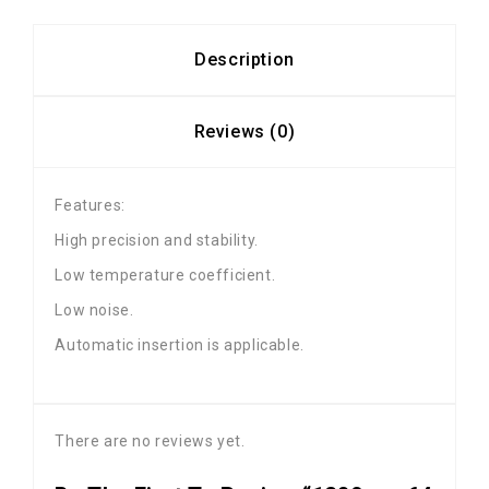
Description
Reviews (0)
Features:
High precision and stability.
Low temperature coefficient.
Low noise.
Automatic insertion is applicable.
There are no reviews yet.