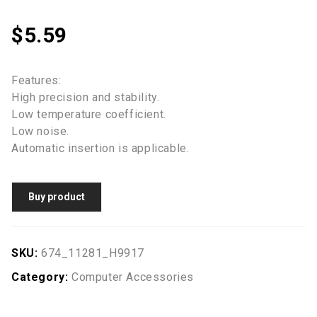
$
5.59
Features:
High precision and stability.
Low temperature coefficient.
Low noise.
Automatic insertion is applicable.
Buy product
SKU:
674_11281_H9917
Category:
Computer Accessories