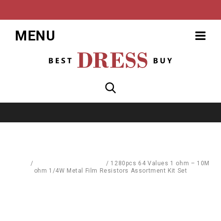
MENU
Home
/
Computer Accessories
/
1280pcs 64 Values 1 ohm – 10M
ohm 1/4W Metal Film Resistors Assortment Kit Set