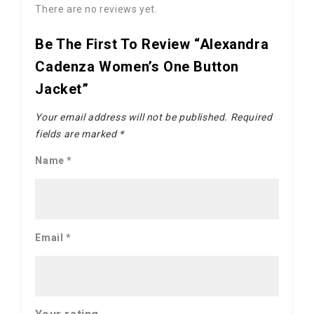
There are no reviews yet.
Be The First To Review “Alexandra
Cadenza Women’s One Button
Jacket”
Your email address will not be published.
Required
fields are marked
*
Name
*
Email
*