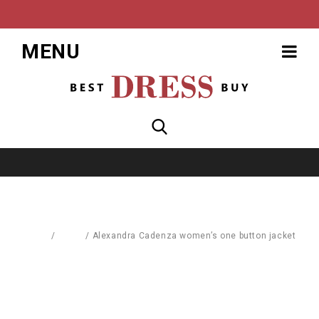
MENU
Home
/
Coats
/
Alexandra Cadenza women’s one button jacket