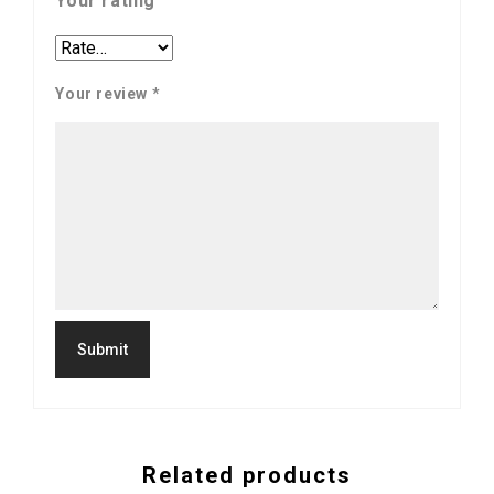
Your rating
Your review
*
Related products