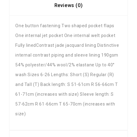
Reviews (0)
One button fastening Two shaped pocket flaps
One internal jet pocket One internal welt pocket
Fully linedContrast jade jacquard lining Distinctive
internal contrast piping and sleeve lining 190gsm
54% polyester/44% wool/2% elastane Up to 40°
wash Sizes 6-26 Lengths: Short (S) Regular (R)
and Tall (T) Back length: S 51-61cm R 56-66cm T
61-71cm (increases with size) Sleeve length: S
57-62cm R 61-66cm T 65-70cm (increases with
size)