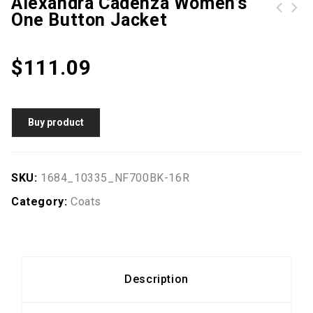
Alexandra Cadenza Women’s
One Button Jacket
Elegant Geometric Printed Batwing Sleeve Dresses For Women
$
111.09
Buy product
SKU:
1684_10335_NF700BK-16R
Category:
Coats
Description