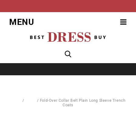
MENU
Home
/
Coats
/
Fold-Over Collar Belt Plain Long Sleeve Trench
Coats