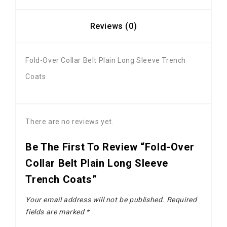
Reviews (0)
Fold-Over Collar Belt Plain Long Sleeve Trench
Coats
There are no reviews yet.
Be The First To Review “Fold-Over
Collar Belt Plain Long Sleeve
Trench Coats”
Your email address will not be published.
Required
fields are marked
*