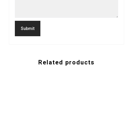
Related products