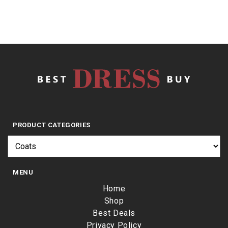
PRODUCT CATEGORIES
MENU
Home
Shop
Best Deals
Privacy Policy