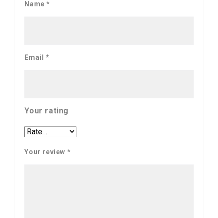
Name
*
Email
*
Your rating
Your review
*