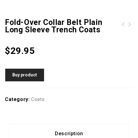
Fold-Over Collar Belt Plain
Long Sleeve Trench Coats
Fold Over Collar Single Breasted Plain Trench Coat
$
29.95
Buy product
Category:
Coats
Description