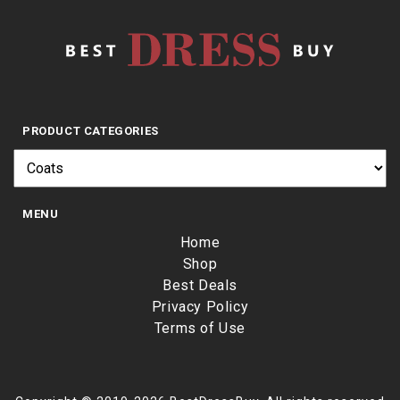
PRODUCT CATEGORIES
MENU
Home
Shop
Best Deals
Privacy Policy
Terms of Use