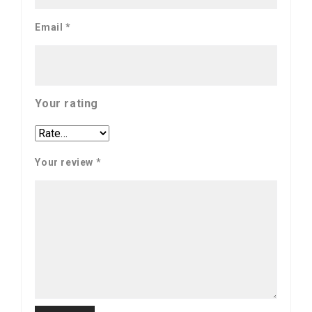
Email
*
Your rating
Your review
*