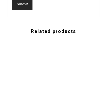
Related products