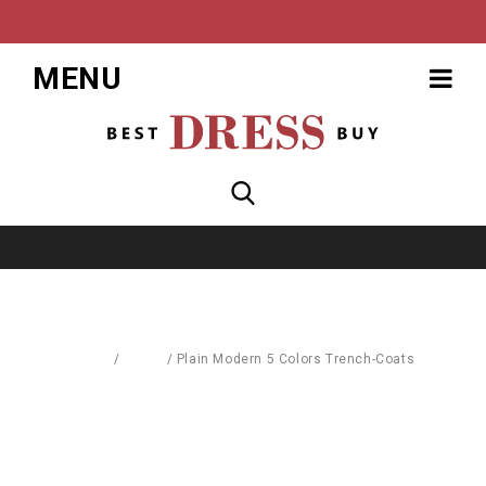
MENU
Home
/
Coats
/
Plain Modern 5 Colors Trench-Coats