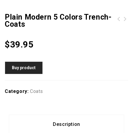
Plain Modern 5 Colors Trench-
Coats
Hot Sale Band Collar Plain Trench-Coats
Fold-Over Collar Belt Plain Long Sleeve Trench Coats
$
39.95
Buy product
Category:
Coats
Description