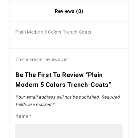
Reviews (0)
Plain Modern 5 Colors Trench-Coats
There are no reviews yet.
Be The First To Review “Plain
Modern 5 Colors Trench-Coats”
Your email address will not be published.
Required
fields are marked
*
Name
*