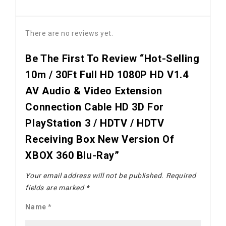
There are no reviews yet.
Be The First To Review “Hot-Selling
10m / 30Ft Full HD 1080P HD V1.4
AV Audio & Video Extension
Connection Cable HD 3D For
PlayStation 3 / HDTV / HDTV
Receiving Box New Version Of
XBOX 360 Blu-Ray”
Your email address will not be published.
Required
fields are marked
*
Name
*