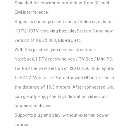
Shielded for maximum protection from RFI and
EMI interference.
Supports uncompressed audio / video signals for
HDTV, HDTV receiving box, playStation 3 and new
version of XBOX 360, Blu-ray, etc.
With this product, you can easily connect
Notebook, HDTV receiving box / TV Box / Mini PC,
for PS3 the new version of XBOX 360, Blu-ray, etc
to HDTV, Monitor or Protector with HD interface in
the distance of 10.0 meters. After connected, you
can greatly enjoy the high definition videos on
bog-screen device.
Supports plug and play, without external power
source.