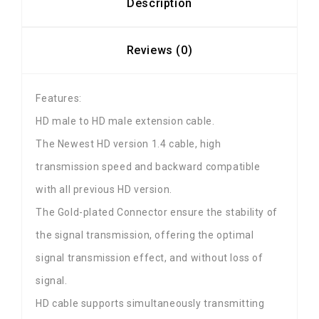
Description
Reviews (0)
Features:
HD male to HD male extension cable.
The Newest HD version 1.4 cable, high
transmission speed and backward compatible
with all previous HD version.
The Gold-plated Connector ensure the stability of
the signal transmission, offering the optimal
signal transmission effect, and without loss of
signal.
HD cable supports simultaneously transmitting