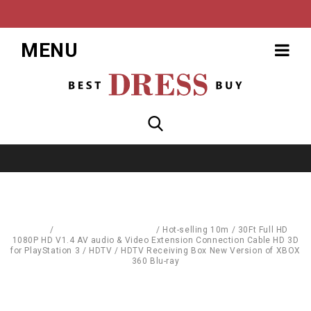
MENU
Home
/
Computer Accessories
/
Hot-selling 10m / 30Ft Full HD
1080P HD V1.4 AV audio & Video Extension Connection Cable HD 3D
for PlayStation 3 / HDTV / HDTV Receiving Box New Version of XBOX
360 Blu-ray