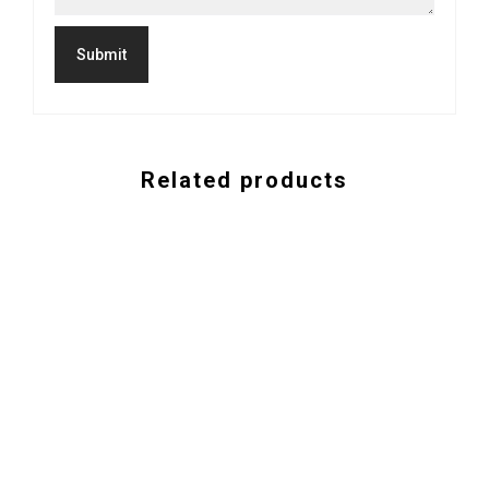
Related products