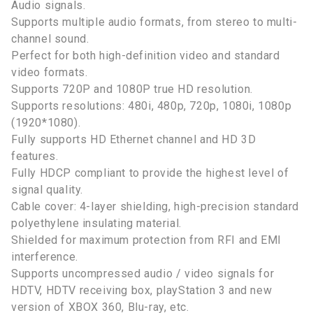
Audio signals.
Supports multiple audio formats, from stereo to multi-
channel sound.
Perfect for both high-definition video and standard
video formats.
Supports 720P and 1080P true HD resolution.
Supports resolutions: 480i, 480p, 720p, 1080i, 1080p
(1920*1080).
Fully supports HD Ethernet channel and HD 3D
features.
Fully HDCP compliant to provide the highest level of
signal quality.
Cable cover: 4-layer shielding, high-precision standard
polyethylene insulating material.
Shielded for maximum protection from RFI and EMI
interference.
Supports uncompressed audio / video signals for
HDTV, HDTV receiving box, playStation 3 and new
version of XBOX 360, Blu-ray, etc.