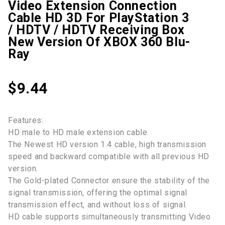
Video Extension Connection
Cable HD 3D For PlayStation 3
/ HDTV / HDTV Receiving Box
New Version Of XBOX 360 Blu-
Ray
$
9.44
Features:
HD male to HD male extension cable.
The Newest HD version 1.4 cable, high transmission
speed and backward compatible with all previous HD
version.
The Gold-plated Connector ensure the stability of the
signal transmission, offering the optimal signal
transmission effect, and without loss of signal.
HD cable supports simultaneously transmitting Video