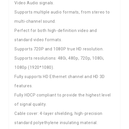
Video Audio signals.
Supports multiple audio formats, from stereo to
multi-channel sound.
Perfect for both high-definition video and
standard video formats.
Supports 720P and 1080P true HD resolution.
Supports resolutions: 480i, 480p, 720p, 1080i,
1080p (1920*1080).
Fully supports HD Ethernet channel and HD 3D
features.
Fully HDCP compliant to provide the highest level
of signal quality.
Cable cover: 4-layer shielding, high-precision
standard polyethylene insulating material.