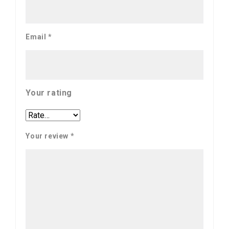
Email
*
Your rating
Your review
*