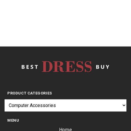
5
$
9.02
PRODUCT CATEGORIES
MENU
Home