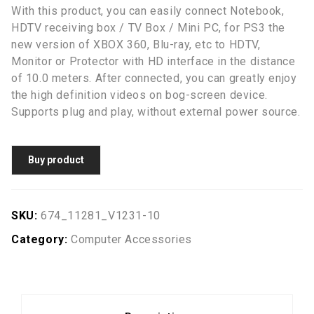
With this product, you can easily connect Notebook,
HDTV receiving box / TV Box / Mini PC, for PS3 the
new version of XBOX 360, Blu-ray, etc to HDTV,
Monitor or Protector with HD interface in the distance
of 10.0 meters. After connected, you can greatly enjoy
the high definition videos on bog-screen device.
Supports plug and play, without external power source.
Buy product
SKU:
674_11281_V1231-10
Category:
Computer Accessories