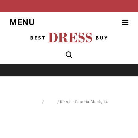
MENU
Home
/
Coats
/
Kids La Guardia Black, 14