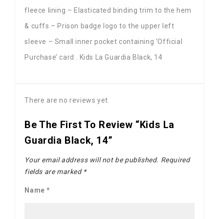
fleece lining – Elasticated binding trim to the hem
& cuffs – Prison badge logo to the upper left
sleeve – Small inner pocket containing ‘Official
Purchase’ card . Kids La Guardia Black, 14
There are no reviews yet.
Be The First To Review “Kids La
Guardia Black, 14”
Your email address will not be published.
Required
fields are marked
*
Name
*