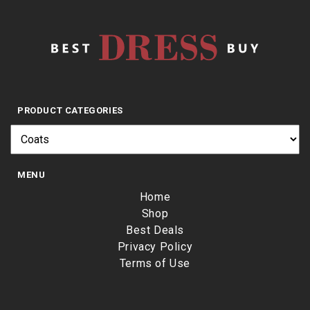
PRODUCT CATEGORIES
MENU
Home
Shop
Best Deals
Privacy Policy
Terms of Use