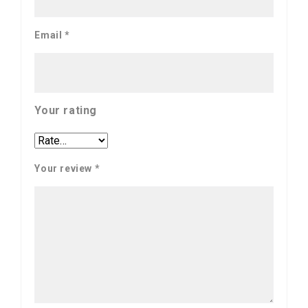
Email
*
Your rating
Your review
*