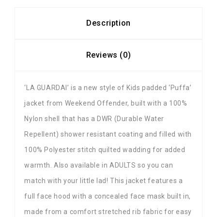
Description
Reviews (0)
‘LA GUARDAI’ is a new style of Kids padded ‘Puffa’
jacket from Weekend Offender, built with a 100%
Nylon shell that has a DWR (Durable Water
Repellent) shower resistant coating and filled with
100% Polyester stitch quilted wadding for added
warmth. Also available in ADULTS so you can
match with your little lad! This jacket features a
full face hood with a concealed face mask built in,
made from a comfort stretched rib fabric for easy