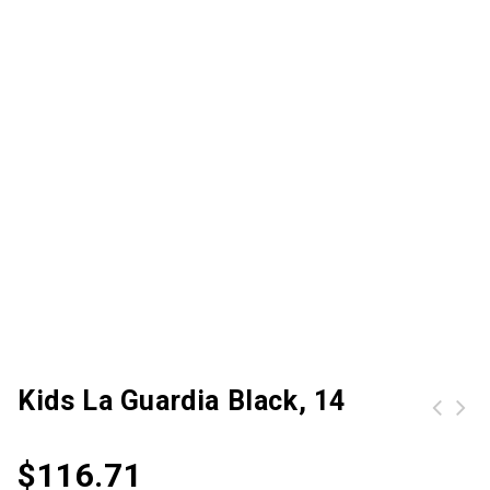
Kids La Guardia Black, 14
$
116.71