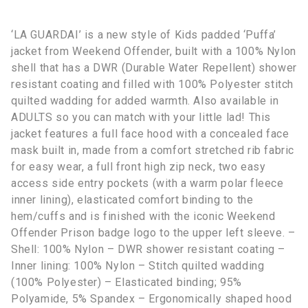
‘LA GUARDAI’ is a new style of Kids padded ‘Puffa’
jacket from Weekend Offender, built with a 100% Nylon
shell that has a DWR (Durable Water Repellent) shower
resistant coating and filled with 100% Polyester stitch
quilted wadding for added warmth. Also available in
ADULTS so you can match with your little lad! This
jacket features a full face hood with a concealed face
mask built in, made from a comfort stretched rib fabric
for easy wear, a full front high zip neck, two easy
access side entry pockets (with a warm polar fleece
inner lining), elasticated comfort binding to the
hem/cuffs and is finished with the iconic Weekend
Offender Prison badge logo to the upper left sleeve. –
Shell: 100% Nylon – DWR shower resistant coating –
Inner lining: 100% Nylon – Stitch quilted wadding
(100% Polyester) – Elasticated binding; 95%
Polyamide, 5% Spandex – Ergonomically shaped hood