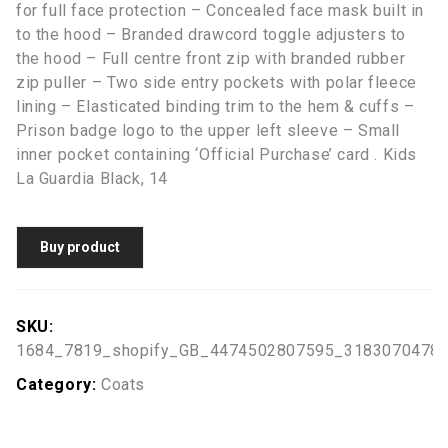
for full face protection – Concealed face mask built in
to the hood – Branded drawcord toggle adjusters to
the hood – Full centre front zip with branded rubber
zip puller – Two side entry pockets with polar fleece
lining – Elasticated binding trim to the hem & cuffs –
Prison badge logo to the upper left sleeve – Small
inner pocket containing ‘Official Purchase’ card . Kids
La Guardia Black, 14
Buy product
SKU:
1684_7819_shopify_GB_4474502807595_3183070478
Category:
Coats