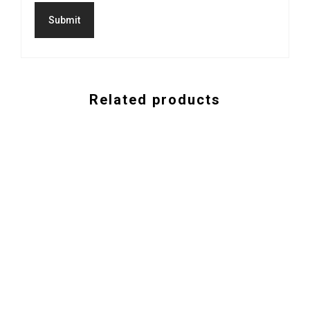
Related products