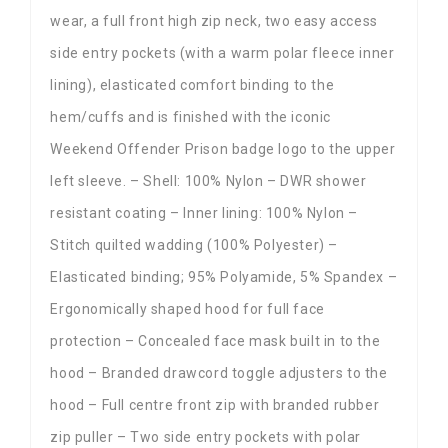
wear, a full front high zip neck, two easy access
side entry pockets (with a warm polar fleece inner
lining), elasticated comfort binding to the
hem/cuffs and is finished with the iconic
Weekend Offender Prison badge logo to the upper
left sleeve. – Shell: 100% Nylon – DWR shower
resistant coating – Inner lining: 100% Nylon –
Stitch quilted wadding (100% Polyester) –
Elasticated binding; 95% Polyamide, 5% Spandex –
Ergonomically shaped hood for full face
protection – Concealed face mask built in to the
hood – Branded drawcord toggle adjusters to the
hood – Full centre front zip with branded rubber
zip puller – Two side entry pockets with polar