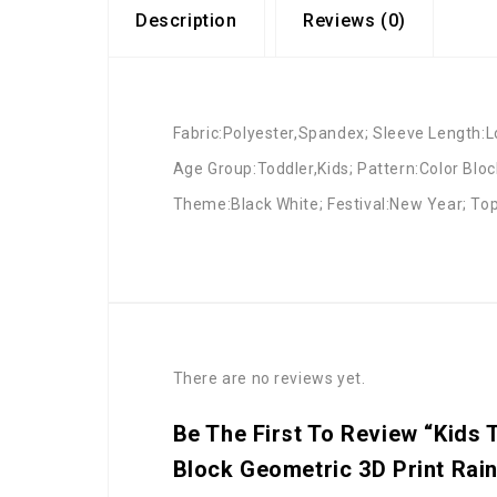
Description
Reviews (0)
Fabric:Polyester,Spandex; Sleeve Length:Lo
Age Group:Toddler,Kids; Pattern:Color Bloc
Theme:Black White; Festival:New Year; Top
There are no reviews yet.
Be The First To Review “Kids 
Block Geometric 3D Print Rai