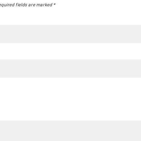
quired fields are marked
*