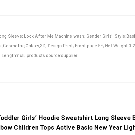
ng Sleeve; Look After Me:Machine wash; Gender:Girls’; Style:Basi
k,Geometric,Galaxy,3D; Design:Print; Front page:FF; Net Weight:0.
 Length:null; products source:supplier
Toddler Girls’ Hoodie Sweatshirt Long Sleeve 
nbow Children Tops Active Basic New Year Lig