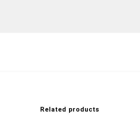
Related products