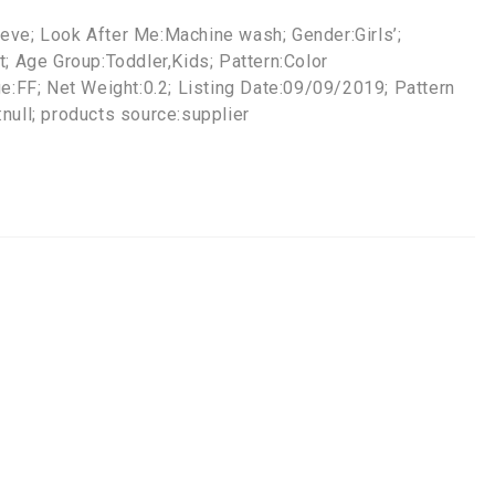
eve; Look After Me:Machine wash; Gender:Girls’;
t; Age Group:Toddler,Kids; Pattern:Color
ge:FF; Net Weight:0.2; Listing Date:09/09/2019; Pattern
null; products source:supplier