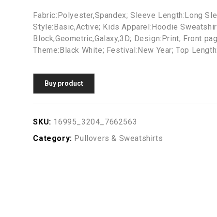
Fabric:Polyester,Spandex; Sleeve Length:Long Sle
Style:Basic,Active; Kids Apparel:Hoodie Sweatshir
Block,Geometric,Galaxy,3D; Design:Print; Front pa
Theme:Black White; Festival:New Year; Top Length:
Buy product
SKU:
16995_3204_7662563
Category:
Pullovers & Sweatshirts