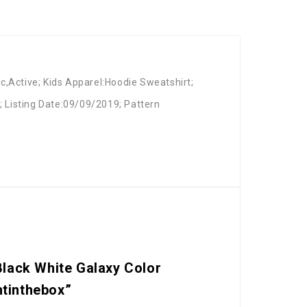
c,Active; Kids Apparel:Hoodie Sweatshirt;
2; Listing Date:09/09/2019; Pattern
Black White Galaxy Color
htinthebox”