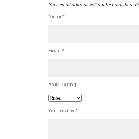
Your email address will not be published.
Re
Name
*
Email
*
Your rating
Your review
*