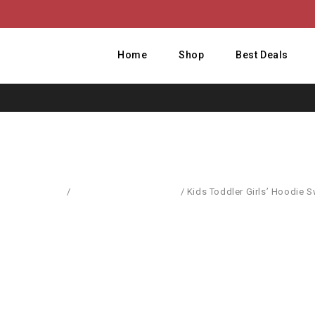
Home
Shop
Best Deals
Home
/
Pullovers & Sweatshirts
/
Kids Toddler Girls’ Hoodie 