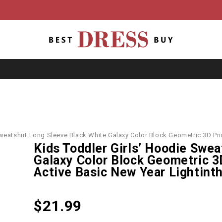
Sweatshirt Long Sleeve Black White Galaxy Color Block Geometric 3D Pr
Kids Toddler Girls’ Hoodie Swea
Galaxy Color Block Geometric 3
Active Basic New Year Lightint
$
21.99