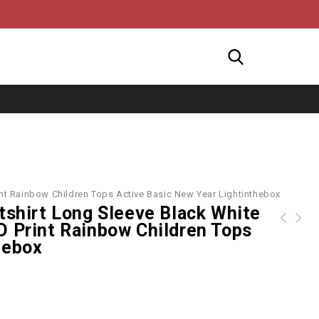
int Rainbow Children Tops Active Basic New Year Lightinthebox
tshirt Long Sleeve Black White
D Print Rainbow Children Tops
Marvel Spider-Man Tie Dye Letter Graphic Hoodie
Marvel Spider-Man Venom Graphic Two Tone Hoodie
hebox