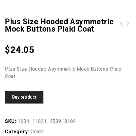
Plus Size Hooded Asymmetric
Mock Buttons Plaid Coat
Alexandra Icona Men's slim fit jacket
$
24.05
Plus Size Hooded Asymmetric Mock Buttons Plaid
Coat
Buy product
SKU:
1684_11021_458918104
Category:
Coats