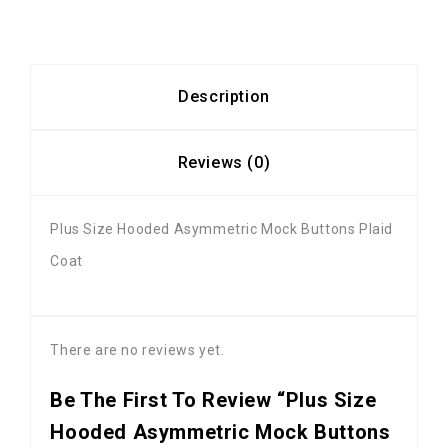
Description
Reviews (0)
Plus Size Hooded Asymmetric Mock Buttons Plaid
Coat
There are no reviews yet.
Be The First To Review “Plus Size
Hooded Asymmetric Mock Buttons