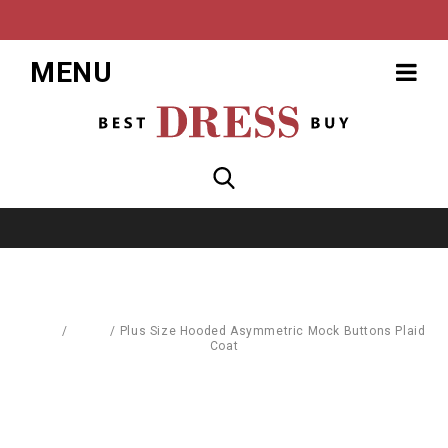
MENU
Home
/
Coats
/
Plus Size Hooded Asymmetric Mock Buttons Plaid
Coat