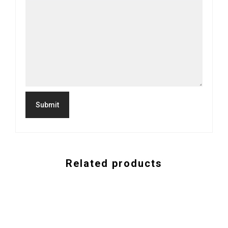
Related products