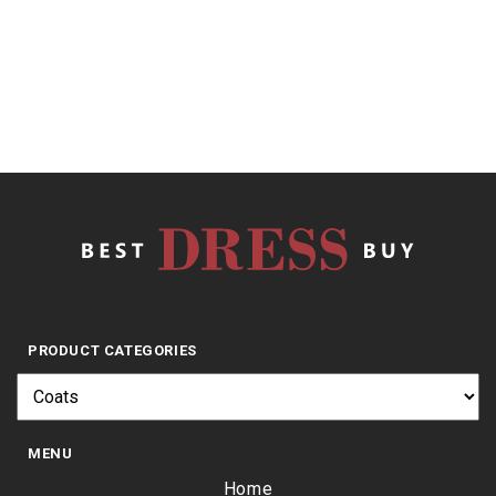
of
5
$
29.95
PRODUCT CATEGORIES
MENU
Home