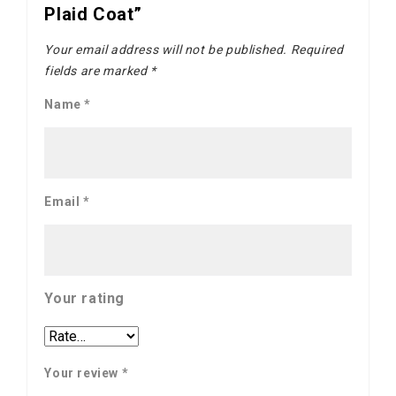
Plaid Coat”
Your email address will not be published.
Required
fields are marked
*
Name
*
Email
*
Your rating
Your review
*